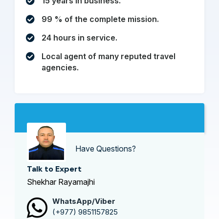
15 years in business.
99 % of the complete mission.
24 hours in service.
Local agent of many reputed travel
agencies.
Have Questions?
Talk to Expert
Shekhar Rayamajhi
WhatsApp/Viber
(+977) 9851157825