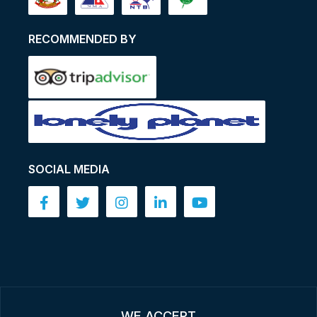
RECOMMENDED BY
SOCIAL MEDIA
WE ACCEPT