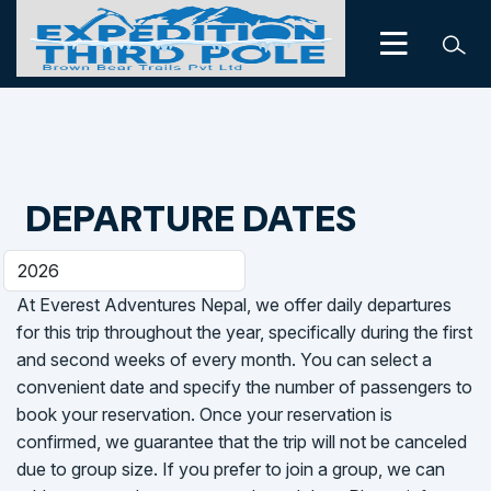
DEPARTURE DATES
At Everest Adventures Nepal, we offer daily departures
for this trip throughout the year, specifically during the first
and second weeks of every month. You can select a
convenient date and specify the number of passengers to
book your reservation. Once your reservation is
confirmed, we guarantee that the trip will not be canceled
due to group size. If you prefer to join a group, we can