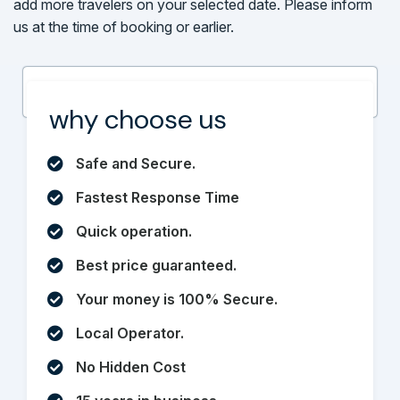
add more travelers on your selected date. Please inform
us at the time of booking or earlier.
why choose us
Safe and Secure.
Fastest Response Time
Quick operation.
Best price guaranteed.
Your money is 100% Secure.
Local Operator.
No Hidden Cost