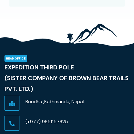
HEAD OFFICE
EXPEDITION THIRD POLE
(SISTER COMPANY OF BROWN BEAR TRAILS
PVT. LTD.)
Boudha ,Kathmandu, Nepal
(+977) 9851157825