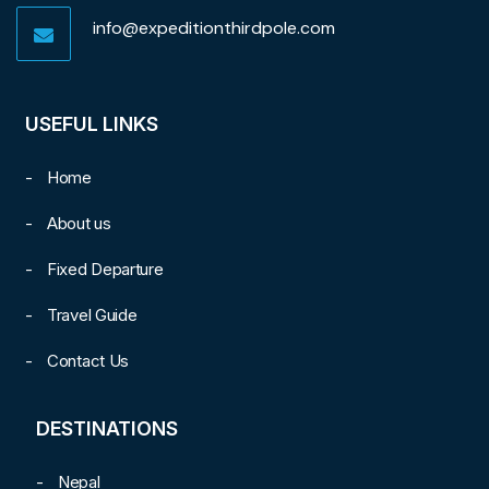
info@expeditionthirdpole.com
USEFUL LINKS
Home
About us
Fixed Departure
Travel Guide
Contact Us
DESTINATIONS
Nepal