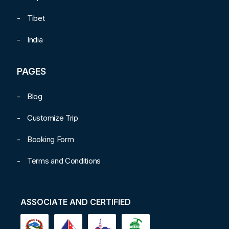
Tibet
India
PAGES
Blog
Customize Trip
Booking Form
Terms and Conditions
ASSOCIATE AND CERTIFIED