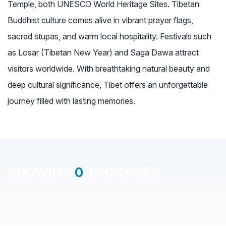
Temple, both UNESCO World Heritage Sites. Tibetan
Buddhist culture comes alive in vibrant prayer flags,
sacred stupas, and warm local hospitality. Festivals such
as Losar (Tibetan New Year) and Saga Dawa attract
visitors worldwide. With breathtaking natural beauty and
deep cultural significance, Tibet offers an unforgettable
journey filled with lasting memories.
SHOWING
0
PACKAGES