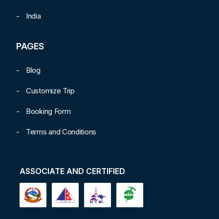
India
PAGES
Blog
Customize Trip
Booking Form
Terms and Conditions
ASSOCIATE AND CERTIFIED