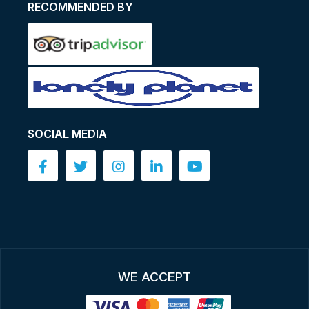
RECOMMENDED BY
SOCIAL MEDIA
WE ACCEPT