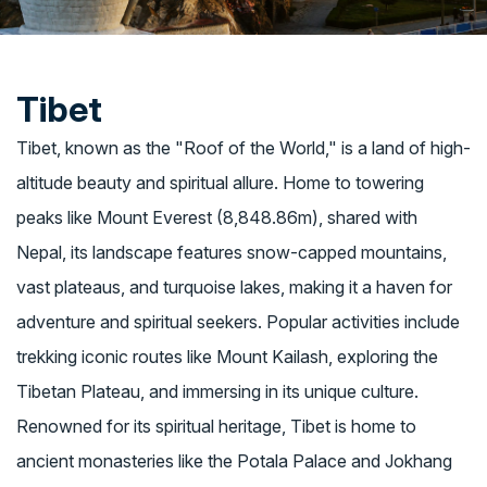
Tibet
Tibet, known as the "Roof of the World," is a land of high-
altitude beauty and spiritual allure. Home to towering
peaks like Mount Everest (8,848.86m), shared with
Nepal, its landscape features snow-capped mountains,
vast plateaus, and turquoise lakes, making it a haven for
adventure and spiritual seekers. Popular activities include
trekking iconic routes like Mount Kailash, exploring the
Tibetan Plateau, and immersing in its unique culture.
Renowned for its spiritual heritage, Tibet is home to
ancient monasteries like the Potala Palace and Jokhang