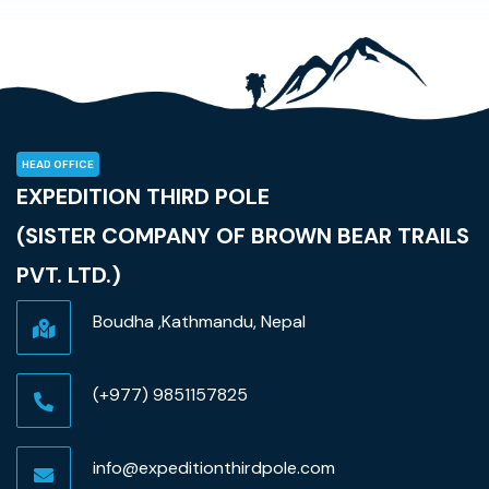
HEAD OFFICE
EXPEDITION THIRD POLE
(SISTER COMPANY OF BROWN BEAR TRAILS
PVT. LTD.)
Boudha ,Kathmandu, Nepal
(+977) 9851157825
info@expeditionthirdpole.com