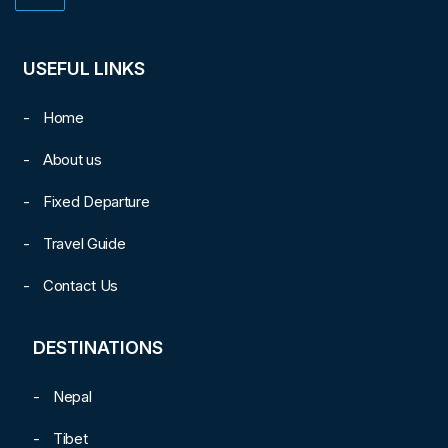
USEFUL LINKS
Home
About us
Fixed Departure
Travel Guide
Contact Us
DESTINATIONS
Nepal
Tibet