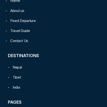
Home
About us
Fixed Departure
Travel Guide
Contact Us
DESTINATIONS
Nepal
Tibet
India
PAGES