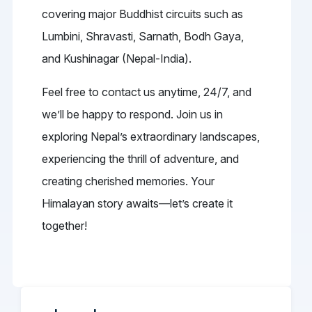
covering major Buddhist circuits such as
Lumbini, Shravasti, Sarnath, Bodh Gaya,
and Kushinagar (Nepal-India).
Feel free to contact us anytime, 24/7, and
we’ll be happy to respond. Join us in
exploring Nepal’s extraordinary landscapes,
experiencing the thrill of adventure, and
creating cherished memories. Your
Himalayan story awaits—let’s create it
together!