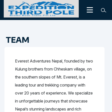
TEAM
Everest Adventures Nepal, founded by two
Kulung brothers from Chheskam village, on
the southern slopes of Mt. Everest, is a
leading tour and trekking company with
over 20 years of experience. We specialize
in unforgettable journeys that showcase
Nepal’s stunning landscapes and rich