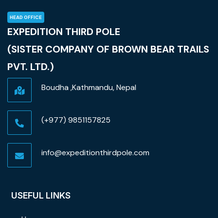
HEAD OFFICE
EXPEDITION THIRD POLE
(SISTER COMPANY OF BROWN BEAR TRAILS
PVT. LTD.)
Boudha ,Kathmandu, Nepal
(+977) 9851157825
info@expeditionthirdpole.com
USEFUL LINKS