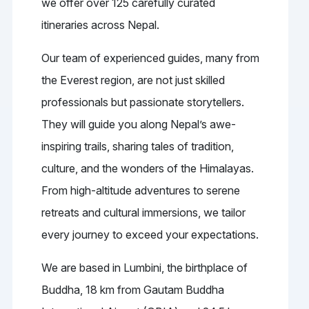
we offer over 125 carefully curated
itineraries across Nepal.
Our team of experienced guides, many from
the Everest region, are not just skilled
professionals but passionate storytellers.
They will guide you along Nepal’s awe-
inspiring trails, sharing tales of tradition,
culture, and the wonders of the Himalayas.
From high-altitude adventures to serene
retreats and cultural immersions, we tailor
every journey to exceed your expectations.
We are based in Lumbini, the birthplace of
Buddha, 18 km from Gautam Buddha