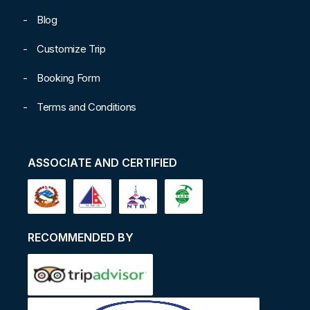
Blog
Customize Trip
Booking Form
Terms and Conditions
ASSOCIATE AND CERTIFIED
RECOMMENDED BY