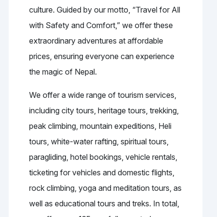
culture. Guided by our motto, “Travel for All
with Safety and Comfort,” we offer these
extraordinary adventures at affordable
prices, ensuring everyone can experience
the magic of Nepal.
We offer a wide range of tourism services,
including city tours, heritage tours, trekking,
peak climbing, mountain expeditions, Heli
tours, white-water rafting, spiritual tours,
paragliding, hotel bookings, vehicle rentals,
ticketing for vehicles and domestic flights,
rock climbing, yoga and meditation tours, as
well as educational tours and treks. In total,