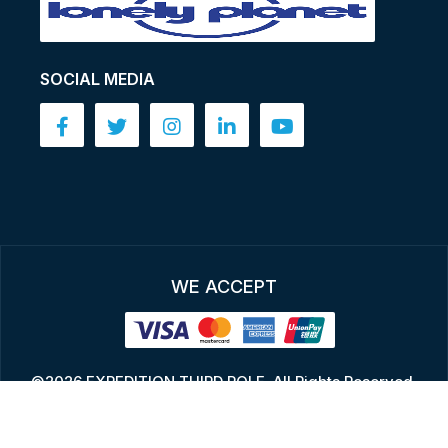
SOCIAL MEDIA
WE ACCEPT
©2026 EXPEDITION THIRD POLE, All Rights Reserved.
Design By:
Bikashsoft Technology