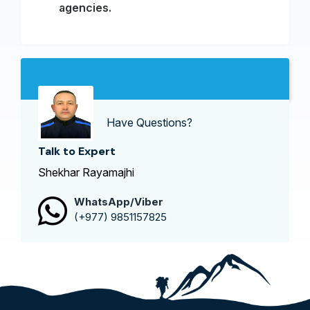
agencies.
Have Questions?
Talk to Expert
Shekhar Rayamajhi
WhatsApp/Viber
(+977) 9851157825