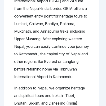
International Airport (GBIA) and 24.5 km
from the Nepal-India border. GBIA offers a
convenient entry point for heritage tours to
Lumbini, Chitwan, Bardiya, Pokhara,
Muktinath, and Annapurna treks, including
Upper Mustang. After exploring western
Nepal, you can easily continue your journey
to Kathmandu, the capital city of Nepal and
other regions like Everest or Langtang,
before returning home via Tribhuwan
International Airport in Kathmandu.
In addition to Nepal, we organize heritage
and spiritual tours and treks in Tibet,
Bhutan, Sikkim, and Darjeeling (India),