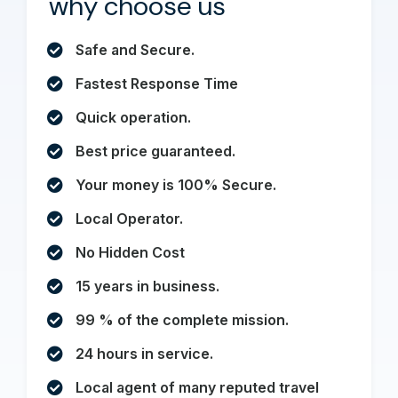
why choose us
Safe and Secure.
Fastest Response Time
Quick operation.
Best price guaranteed.
Your money is 100% Secure.
Local Operator.
No Hidden Cost
15 years in business.
99 % of the complete mission.
24 hours in service.
Local agent of many reputed travel