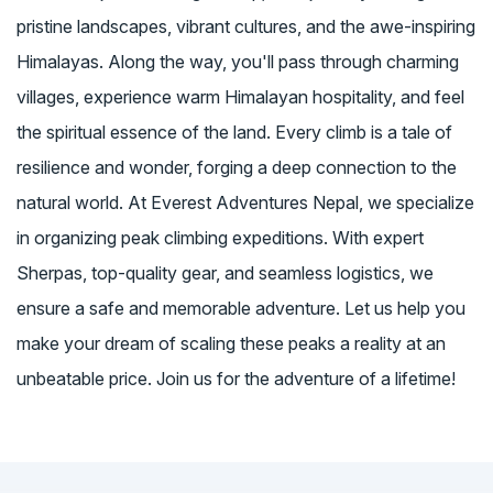
pristine landscapes, vibrant cultures, and the awe-inspiring
Himalayas. Along the way, you'll pass through charming
villages, experience warm Himalayan hospitality, and feel
the spiritual essence of the land. Every climb is a tale of
resilience and wonder, forging a deep connection to the
natural world. At Everest Adventures Nepal, we specialize
in organizing peak climbing expeditions. With expert
Sherpas, top-quality gear, and seamless logistics, we
ensure a safe and memorable adventure. Let us help you
make your dream of scaling these peaks a reality at an
unbeatable price. Join us for the adventure of a lifetime!