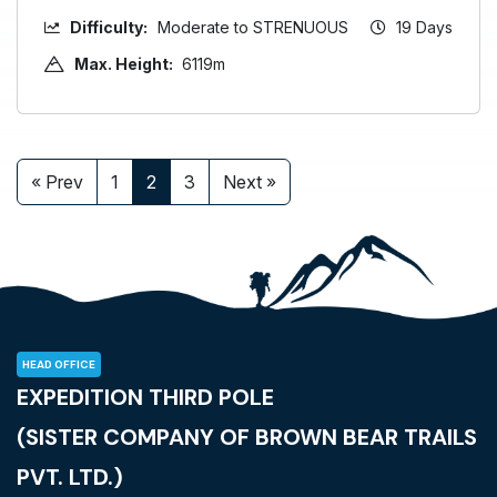
Difficulty:
Moderate to STRENUOUS
19 Days
Max. Height:
6119m
« Prev
1
2
3
Next »
HEAD OFFICE
EXPEDITION THIRD POLE
(SISTER COMPANY OF BROWN BEAR TRAILS
PVT. LTD.)