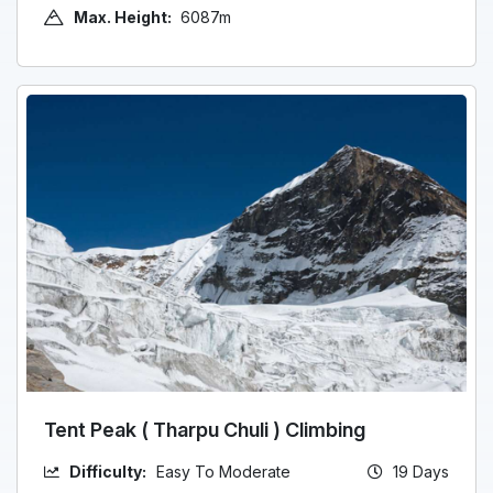
Max. Height:
6087m
Tent Peak ( Tharpu Chuli ) Climbing
Difficulty:
Easy To Moderate
19 Days