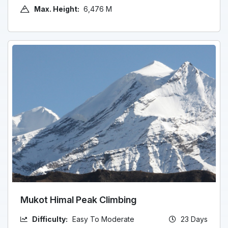
Max. Height:
6,476 M
Mukot Himal Peak Climbing
Difficulty:
Easy To Moderate
23 Days