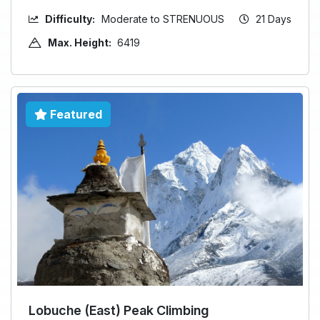
Difficulty:
Moderate to STRENUOUS
21 Days
Max. Height:
6419
Featured
Lobuche (East) Peak Climbing