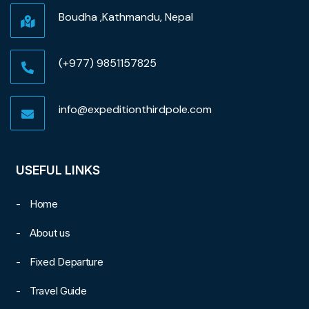
Boudha ,Kathmandu, Nepal
(+977) 9851157825
info@expeditionthirdpole.com
USEFUL LINKS
Home
About us
Fixed Departure
Travel Guide