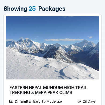
Showing
25
Packages
EASTERN NEPAL MUNDUM HIGH TRAIL
TREKKING & MERA PEAK CLIMB
Difficulty:
Easy To Moderate
28 Days