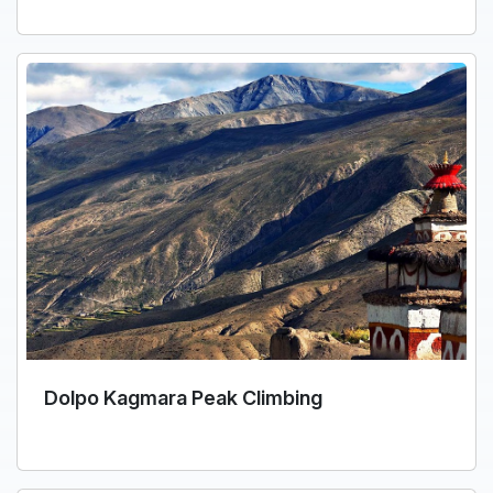
Dolpo Kagmara Peak Climbing