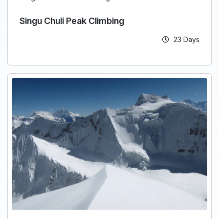
Singu Chuli Peak Climbing
23 Days