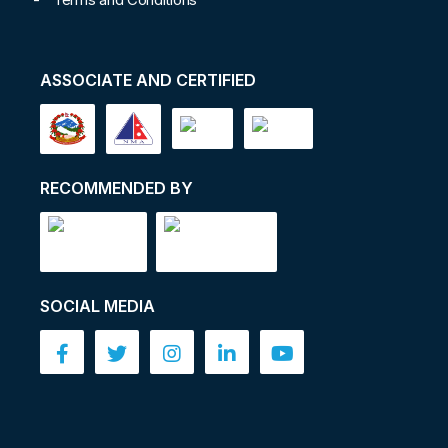
ASSOCIATE AND CERTIFIED
RECOMMENDED BY
SOCIAL MEDIA