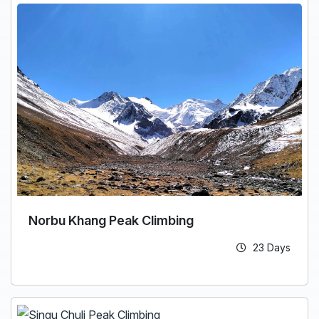
Norbu Khang Peak Climbing
23 Days