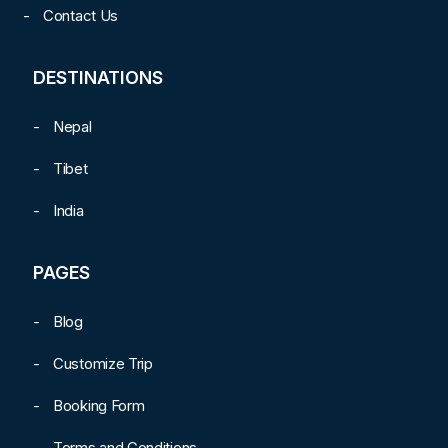
Contact Us
DESTINATIONS
Nepal
Tibet
India
PAGES
Blog
Customize Trip
Booking Form
Terms and Conditions