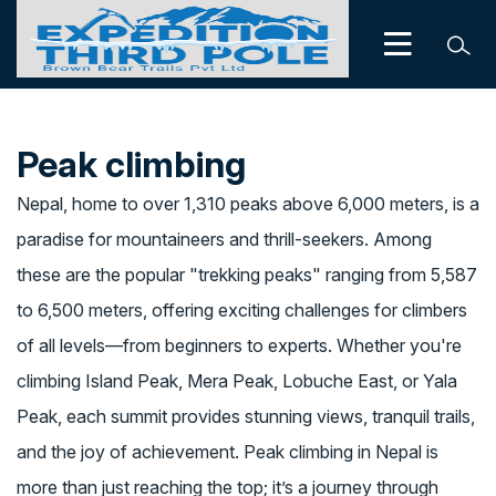
Peak climbing
Nepal, home to over 1,310 peaks above 6,000 meters, is a
paradise for mountaineers and thrill-seekers. Among
these are the popular "trekking peaks" ranging from 5,587
to 6,500 meters, offering exciting challenges for climbers
of all levels—from beginners to experts. Whether you're
climbing Island Peak, Mera Peak, Lobuche East, or Yala
Peak, each summit provides stunning views, tranquil trails,
and the joy of achievement. Peak climbing in Nepal is
more than just reaching the top; it’s a journey through