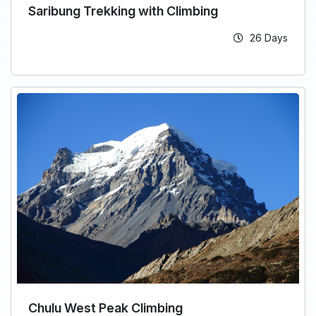
Saribung Trekking with Climbing
26 Days
Chulu West Peak Climbing