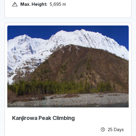
Max. Height:
5,695 m
Kanjirowa Peak Climbing
25 Days